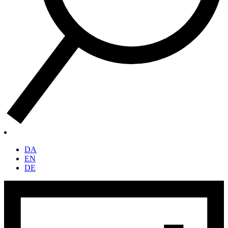
DA
EN
DE