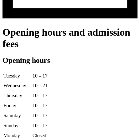
Opening hours and admission
fees
Opening hours
Tuesday
10 – 17
Wednesday
10 – 21
Thursday
10 – 17
Friday
10 – 17
Saturday
10 – 17
Sunday
10 – 17
Monday
Closed