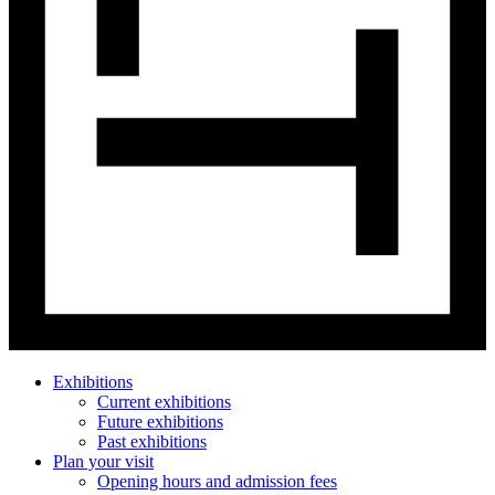
Exhibitions
Current exhibitions
Future exhibitions
Past exhibitions
Plan your visit
Opening hours and admission fees