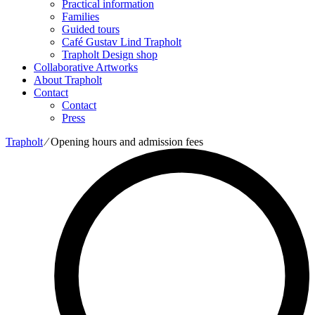
Practical information
Families
Guided tours
Café Gustav Lind Trapholt
Trapholt Design shop
Collaborative Artworks
About Trapholt
Contact
Contact
Press
Trapholt
∕
Opening hours and admission fees