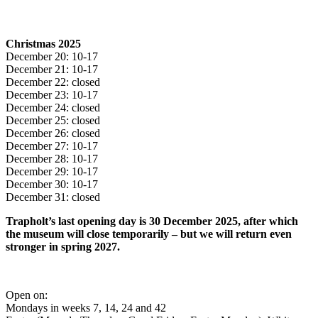
Christmas 2025
December 20: 10-17
December 21: 10-17
December 22: closed
December 23: 10-17
December 24: closed
December 25: closed
December 26: closed
December 27: 10-17
December 28: 10-17
December 29: 10-17
December 30: 10-17
December 31: closed
Trapholt’s last opening day is 30 December 2025, after which
the museum will close temporarily – but we will return even
stronger in spring 2027.
Open on:
Mondays in weeks 7, 14, 24 and 42