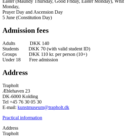
Easter (Maundy Thursday, Good Friday, Easter Monday), Whit
Monday,
Prayer Day and Ascension Day
5 June (Constitution Day)
Admission fees
Adults DKK 140
Students DKK 70 (with valid student ID)
Groups DKK 110 kr. per person (10+)
Under 18 Free admission
Address
Trapholt
Æblehaven 23
DK-6000 Kolding
Tel +45 76 30 05 30
E-mail:
kunstmuseum@trapholt.dk
Practical information
Address
Trapholt