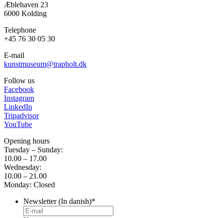
Æblehaven 23
6000 Kolding
Telephone
+45 76 30 05 30
E-mail
kunstmuseum@trapholt.dk
Follow us
Facebook
Instagram
LinkedIn
Tripadvisor
YouTube
Opening hours
Tuesday – Sunday:
10.00 – 17.00
Wednesday:
10.00 – 21.00
Monday: Closed
Newsletter (In danish)
*