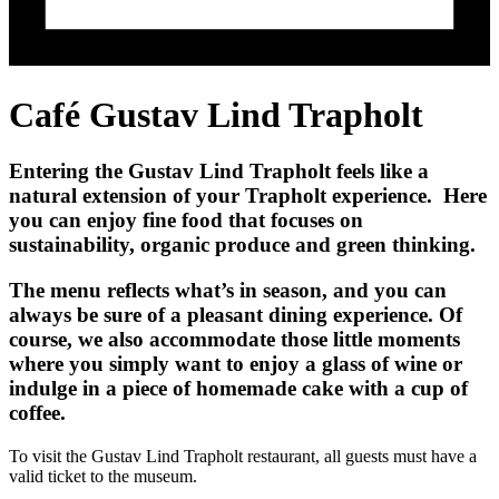
Café Gustav Lind Trapholt
Entering the Gustav Lind Trapholt feels like a
natural extension of your Trapholt experience. Here
you can enjoy fine food that focuses on
sustainability, organic produce and green thinking.
The menu reflects what’s in season, and you can
always be sure of a pleasant dining experience. Of
course, we also accommodate those little moments
where you simply want to enjoy a glass of wine or
indulge in a piece of homemade cake with a cup of
coffee.
To visit the Gustav Lind Trapholt restaurant, all guests must have a
valid ticket to the museum.