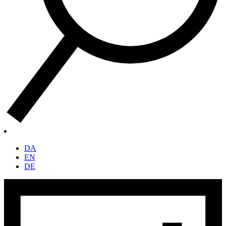
DA
EN
DE