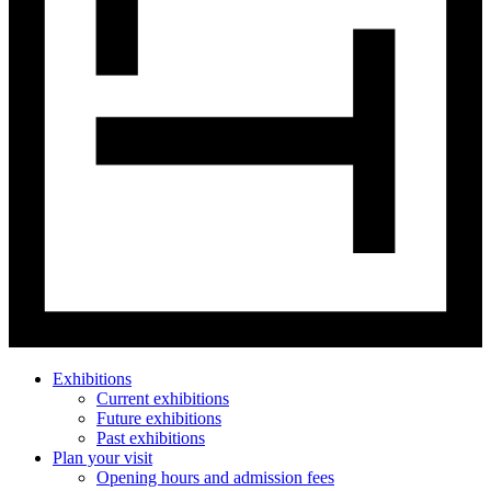
Exhibitions
Current exhibitions
Future exhibitions
Past exhibitions
Plan your visit
Opening hours and admission fees