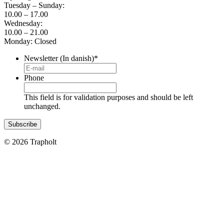
Tuesday – Sunday:
10.00 – 17.00
Wednesday:
10.00 – 21.00
Monday: Closed
Newsletter (In danish)
*
Phone
This field is for validation purposes and should be left
unchanged.
© 2026 Trapholt