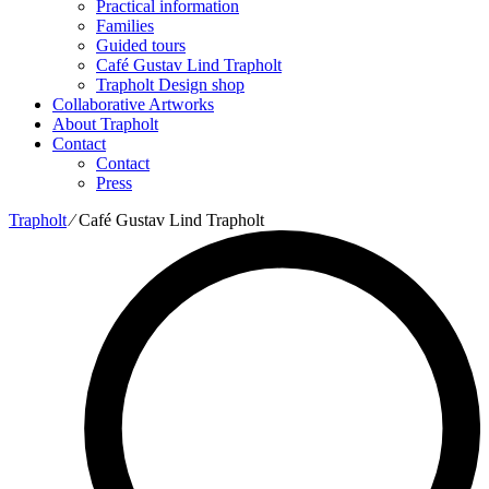
Practical information
Families
Guided tours
Café Gustav Lind Trapholt
Trapholt Design shop
Collaborative Artworks
About Trapholt
Contact
Contact
Press
Trapholt
∕
Café Gustav Lind Trapholt