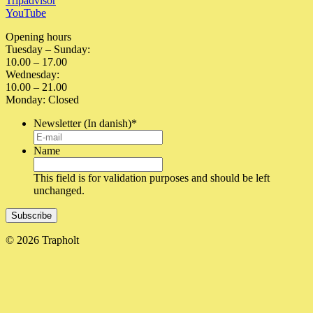
Tripadvisor
YouTube
Opening hours
Tuesday – Sunday:
10.00 – 17.00
Wednesday:
10.00 – 21.00
Monday: Closed
Newsletter (In danish)
*
Name
This field is for validation purposes and should be left
unchanged.
© 2026 Trapholt