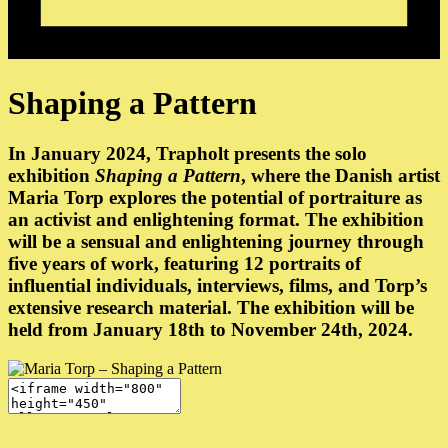
Shaping a Pattern
In January 2024, Trapholt presents the solo
exhibition
Shaping a Pattern
, where the Danish artist
Maria Torp explores the potential of portraiture as
an activist and enlightening format. The exhibition
will be a sensual and enlightening journey through
five years of work, featuring 12 portraits of
influential individuals, interviews, films, and Torp’s
extensive research material. The exhibition will be
held from January 18th to November 24th, 2024.