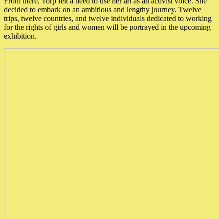
From there, Torp felt a need to use her art as an activist voice. She
decided to embark on an ambitious and lengthy journey. Twelve
trips, twelve countries, and twelve individuals dedicated to working
for the rights of girls and women will be portrayed in the upcoming
exhibition.