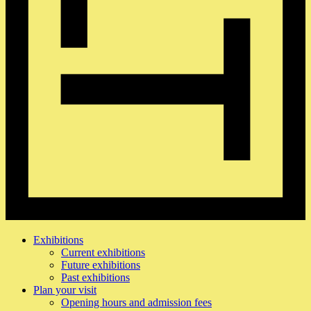
Exhibitions
Current exhibitions
Future exhibitions
Past exhibitions
Plan your visit
Opening hours and admission fees