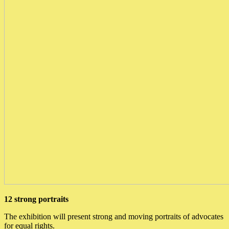
12 strong portraits
The exhibition will present strong and moving portraits of advocates
for equal rights.