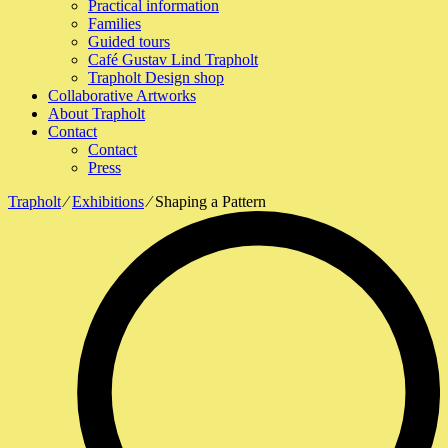
Practical information
Families
Guided tours
Café Gustav Lind Trapholt
Trapholt Design shop
Collaborative Artworks
About Trapholt
Contact
Contact
Press
Trapholt
∕
Exhibitions
∕
Shaping a Pattern