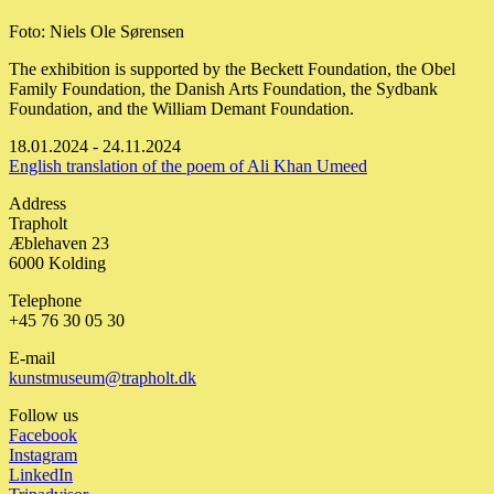
Foto: Niels Ole Sørensen
The exhibition is supported by the Beckett Foundation, the Obel
Family Foundation, the Danish Arts Foundation, the Sydbank
Foundation, and the William Demant Foundation.
18.01.2024 - 24.11.2024
English translation of the poem of Ali Khan Umeed
Address
Trapholt
Æblehaven 23
6000 Kolding
Telephone
+45 76 30 05 30
E-mail
kunstmuseum@trapholt.dk
Follow us
Facebook
Instagram
LinkedIn