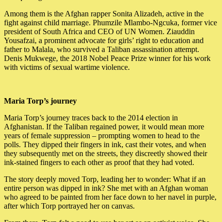
Among them is the Afghan rapper Sonita Alizadeh, active in the
fight against child marriage. Phumzile Mlambo-Ngcuka, former vice
president of South Africa and CEO of UN Women. Ziauddin
Yousafzai, a prominent advocate for girls’ right to education and
father to Malala, who survived a Taliban assassination attempt.
Denis Mukwege, the 2018 Nobel Peace Prize winner for his work
with victims of sexual wartime violence.
Maria Torp’s journey
Maria Torp’s journey traces back to the 2014 election in
Afghanistan. If the Taliban regained power, it would mean more
years of female suppression – prompting women to head to the
polls. They dipped their fingers in ink, cast their votes, and when
they subsequently met on the streets, they discreetly showed their
ink-stained fingers to each other as proof that they had voted.
The story deeply moved Torp, leading her to wonder: What if an
entire person was dipped in ink? She met with an Afghan woman
who agreed to be painted from her face down to her navel in purple,
after which Torp portrayed her on canvas.