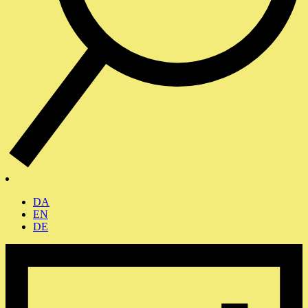
DA
EN
DE