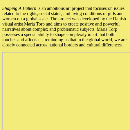
Shaping A Pattern
is an ambitious art project that focuses on issues
related to the rights, social status, and living conditions of girls and
women on a global scale. The project was developed by the Danish
visual artist Maria Torp and aims to create positive and powerful
narratives about complex and problematic subjects. Maria Torp
possesses a special ability to shape complexity in art that both
touches and affects us, reminding us that in the global world, we are
closely connected across national borders and cultural differences.