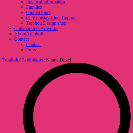
Practical information
Families
Guided tours
Café Gustav Lind Trapholt
Trapholt Design shop
Collaborative Artworks
About Trapholt
Contact
Contact
Press
Trapholt
∕
Exhibitions
∕
Nanna Ditzel