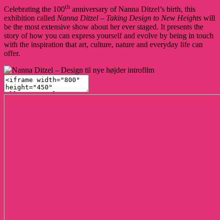
th
Celebrating the 100
anniversary of Nanna Ditzel’s birth, this
exhibition called
Nanna Ditzel – Taking Design to New Heights
will
be the most extensive show about her ever staged. It presents the
story of how you can express yourself and evolve by being in touch
with the inspiration that art, culture, nature and everyday life can
offer.