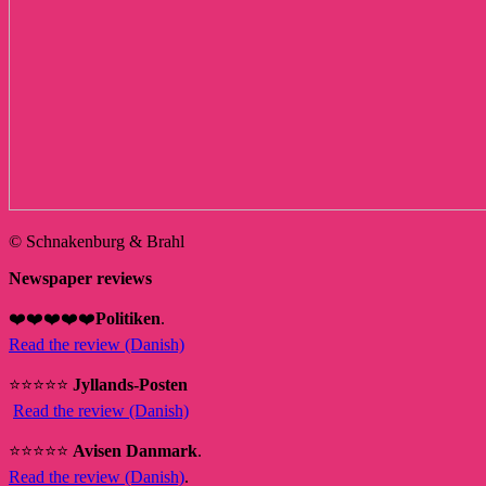
© Schnakenburg & Brahl
Newspaper reviews
❤️❤️❤️❤️❤️
Politiken
.
Read the review (Danish)
⭐⭐⭐⭐⭐
Jyllands-Posten
Read the review (Danish)
⭐⭐⭐⭐⭐
Avisen Danmark
.
Read the review (Danish)
.