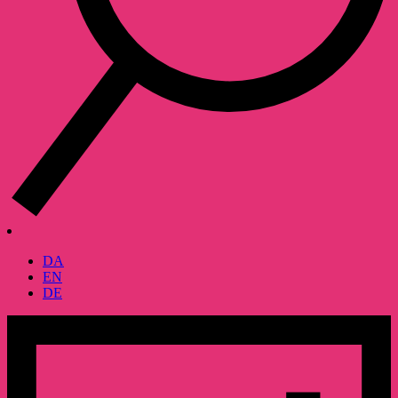
DA
EN
DE