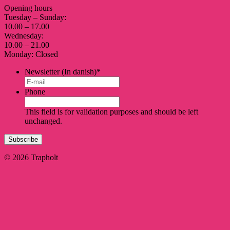
Opening hours
Tuesday – Sunday:
10.00 – 17.00
Wednesday:
10.00 – 21.00
Monday: Closed
Newsletter (In danish)
*
Phone
This field is for validation purposes and should be left
unchanged.
© 2026 Trapholt