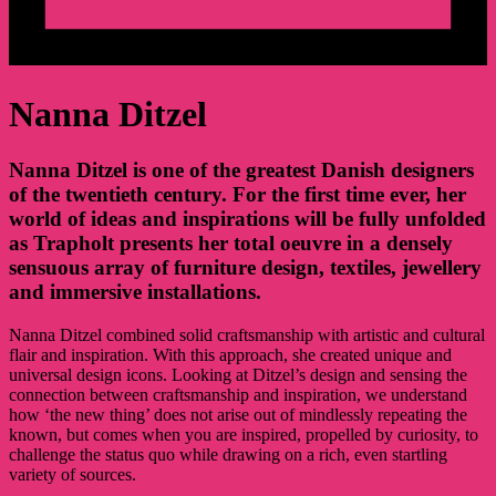
Nanna Ditzel
Nanna Ditzel is one of the greatest Danish designers
of the twentieth century. For the first time ever, her
world of ideas and inspirations will be fully unfolded
as Trapholt presents her total oeuvre in a densely
sensuous array of furniture design, textiles, jewellery
and immersive installations.
Nanna Ditzel combined solid craftsmanship with artistic and cultural
flair and inspiration. With this approach, she created unique and
universal design icons. Looking at Ditzel’s design and sensing the
connection between craftsmanship and inspiration, we understand
how ‘the new thing’ does not arise out of mindlessly repeating the
known, but comes when you are inspired, propelled by curiosity, to
challenge the status quo while drawing on a rich, even startling
variety of sources.