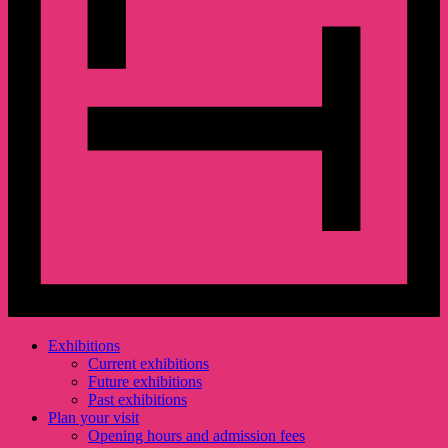
Exhibitions
Current exhibitions
Future exhibitions
Past exhibitions
Plan your visit
Opening hours and admission fees