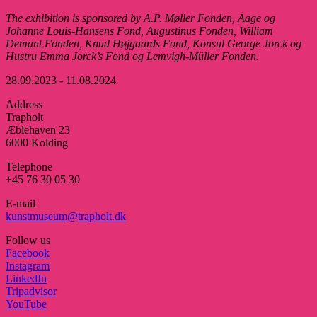
The exhibition is sponsored by A.P
. Møller
Fonden, Aage
og
Johanne Louis-Hansens
Fond, Augustinus Fonden, William
Demant
Fonden, Knud
Højgaards
Fond, Konsul
George Jorck og
Hustru Emma
Jorck’s
Fond og Lemvigh-Müller Fonden.
28.09.2023 - 11.08.2024
Address
Trapholt
Æblehaven 23
6000 Kolding
Telephone
+45 76 30 05 30
E-mail
kunstmuseum@trapholt.dk
Follow us
Facebook
Instagram
LinkedIn
Tripadvisor
YouTube