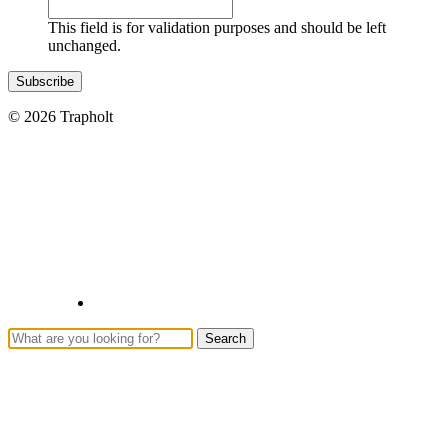
This field is for validation purposes and should be left
unchanged.
© 2026 Trapholt