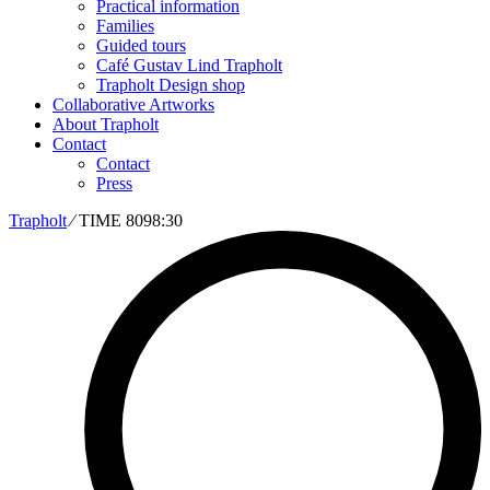
Practical information
Families
Guided tours
Café Gustav Lind Trapholt
Trapholt Design shop
Collaborative Artworks
About Trapholt
Contact
Contact
Press
Trapholt
∕
TIME 8098:30