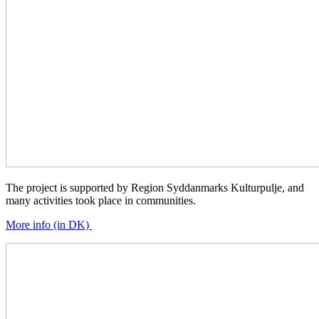
The project is supported by Region Syddanmarks Kulturpulje, and
many activities took place in communities.
More info (in DK)