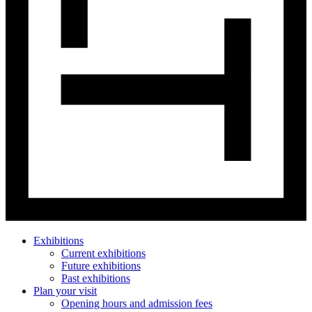
Exhibitions
Current exhibitions
Future exhibitions
Past exhibitions
Plan your visit
Opening hours and admission fees