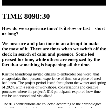
TIME 8098:30
How do we experience time? Is it slow or fast – short
or long?
We measure and plan time in an attempt to make
the most of it. There are times when we switch off the
clock in search of calm and presence. Some feel
pressed for time, while others are energized by the
fact that something is happening all the time.
Kristine Mandsberg invited citizens to embroider one word, that
encapsulates their personal experience of time, on a piece of used
bed linen. The project period lasted throughout the winter and spring
of 2024, with a series of workshops, conversations and creative
processes where the project’s 813 participants explored how time
can be understood and visualized.
The 813 contributions are collected according to the chronological