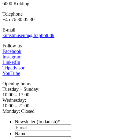
6000 Kolding
Telephone
+45 76 30 05 30
E-mail
kunstmuseum@trapholt.dk
Follow us
Facebook
Instagram
LinkedIn
Tripadvisor
YouTube
Opening hours
Tuesday – Sunday:
10.00 – 17.00
Wednesday:
10.00 – 21.00
Monday: Closed
Newsletter (In danish)
*
Name