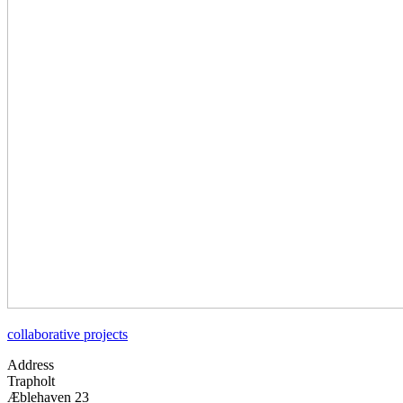
collaborative projects
Address
Trapholt
Æblehaven 23