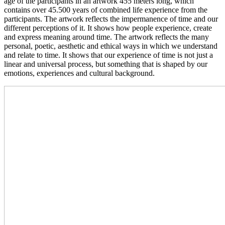
age of the participants in an artwork 455 meters long, which
contains over 45.500 years of combined life experience from the
participants. The artwork reflects the impermanence of time and our
different perceptions of it. It shows how people experience, create
and express meaning around time. The artwork reflects the many
personal, poetic, aesthetic and ethical ways in which we understand
and relate to time. It shows that our experience of time is not just a
linear and universal process, but something that is shaped by our
emotions, experiences and cultural background.