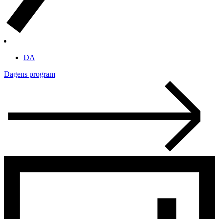
DA
Dagens program