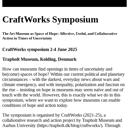
CraftWorks Symposium
The Art Museum as Space of Hope: Affective, Useful, and Collaborative
Action in Times of Uncertainty
CraftWorks symposium 2-4 June 2025
Trapholt Museum, Kolding, Denmark
How can museums find openings in times of uncertainty and
be(come) spaces of hope? Within our current political and planetary
circumstances – with the darkest, everyday news about wars and
climate emergency, and with inequality, polarization and fascism on
the rise – insisting on hope in museums may seem naïve and out of
touch with the world. However, this is exactly what we do in this
symposium, where we want to explore how museums can enable
conditions of hope and action today.
The symposium is organised by CraftWorks (2021-25), a
collaborative research and action project by Trapholt Museum and
Aarhus University (https://trapholt.dk/blog/craftworks/). Through