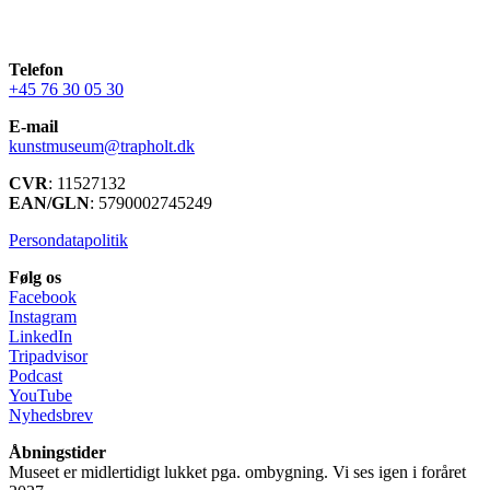
Telefon
+45 76 30 05 30
E-mail
kunstmuseum@trapholt.dk
CVR
: 11527132
EAN/GLN
: 5790002745249
Persondatapolitik
Følg os
Facebook
Instagram
LinkedIn
Tripadvisor
Podcast
YouTube
Nyhedsbrev
Åbningstider
Museet er midlertidigt lukket pga. ombygning. Vi ses igen i foråret