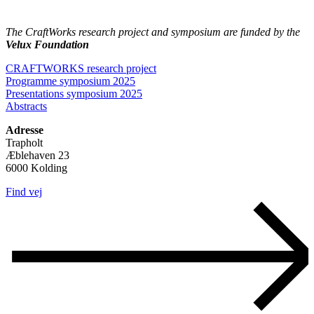
The CraftWorks research project and symposium are funded by the
Velux Foundation
CRAFTWORKS research project
Programme symposium 2025
Presentations symposium 2025
Abstracts
Adresse
Trapholt
Æblehaven 23
6000 Kolding
Find vej