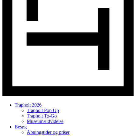
Trapholt 2026
Trapholt Pop Up
Trapholt To-Go
Museumsudvidelse
Besøg
Åbningstider og priser