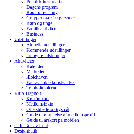
Praktisk information
Dagens program
Book omvisning
Grupper over 10 personer
Børn og unge
Familieaktiviteter
Business
Udstillinger
Aktuelle udstillinger
Kommende udstillinger
Tidligere udstillinger
Aktiviteter
Kalender
Markeder
Æblehaven
Fællesskabte kunstværker
Trapholtmalerne
Klub Trapholt
Køb årskort
Medlemslogin
Ofte stillede spørgsmål
Guide til oprettelse af medlemsprofil
Guide til årskort på mobilen
Café Gustav Lind
Designbutik