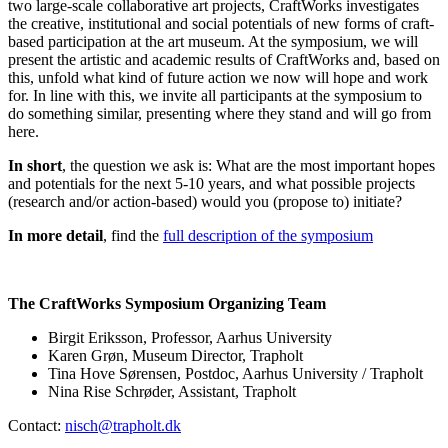
two large-scale collaborative art projects, CraftWorks investigates
the creative, institutional and social potentials of new forms of craft-
based participation at the art museum. At the symposium, we will
present the artistic and academic results of CraftWorks and, based on
this, unfold what kind of future action we now will hope and work
for. In line with this, we invite all participants at the symposium to
do something similar, presenting where they stand and will go from
here.
In short
, the question we ask is: What are the most important hopes
and potentials for the next 5-10 years, and what possible projects
(research and/or action-based) would you (propose to) initiate?
In more detail
, find the
full description of the symposium
The CraftWorks Symposium Organizing Team
Birgit Eriksson, Professor, Aarhus University
Karen Grøn, Museum Director, Trapholt
Tina Hove Sørensen, Postdoc, Aarhus University / Trapholt
Nina Rise Schrøder, Assistant, Trapholt
Contact:
nisch@trapholt.dk