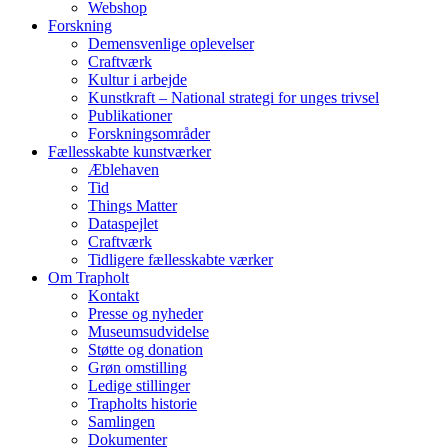
Webshop
Forskning
Demensvenlige oplevelser
Craftværk
Kultur i arbejde
Kunstkraft – National strategi for unges trivsel
Publikationer
Forskningsområder
Fællesskabte kunstværker
Æblehaven
Tid
Things Matter
Dataspejlet
Craftværk
Tidligere fællesskabte værker
Om Trapholt
Kontakt
Presse og nyheder
Museumsudvidelse
Støtte og donation
Grøn omstilling
Ledige stillinger
Trapholts historie
Samlingen
Dokumenter