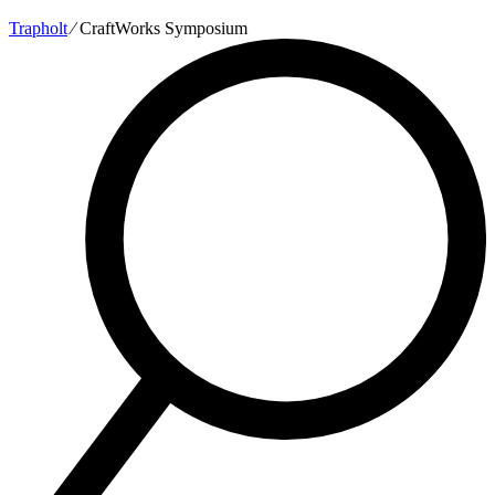
Trapholt
∕
CraftWorks Symposium